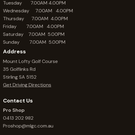
Tuesday 7.00AM 4.00PM
Wednesday 7.00AM 4.00PM
Thursday 7.00AM 4.00PM
Friday 7.00AM 4.00PM
Saturday 7.00AM 5.00PM
Sunday 7.00AM 5.00PM
Address
Mount Lofty Golf Course
35 Golflinks Rd
Stirling SA 5152
Get Driving Directions
Contact Us
Pro Shop
0413 202 982
Proshop@mlgc.com.au