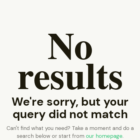
No
results
We're sorry, but your
query did not match
Can't find what you need? Take a moment and do a
search below or start from
our homepage
.