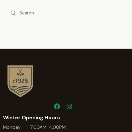
Winter Opening Hours
Monday 7.00AM 4.00PM