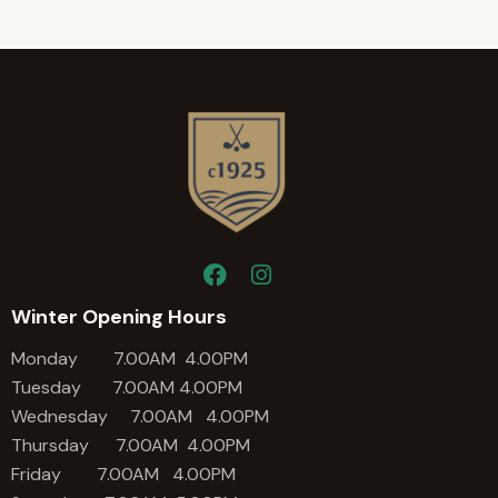
Winter Opening Hours
Monday 7.00AM 4.00PM
Tuesday 7.00AM 4.00PM
Wednesday 7.00AM 4.00PM
Thursday 7.00AM 4.00PM
Friday 7.00AM 4.00PM