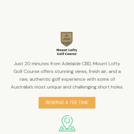
Just 20 minutes from Adelaide CBD, Mount Lofty
Golf Course offers stunning views, fresh air, and a
raw, authentic golf experience with some of
Australia’s most unique and challenging short holes.
RESERVE A TEE TIME