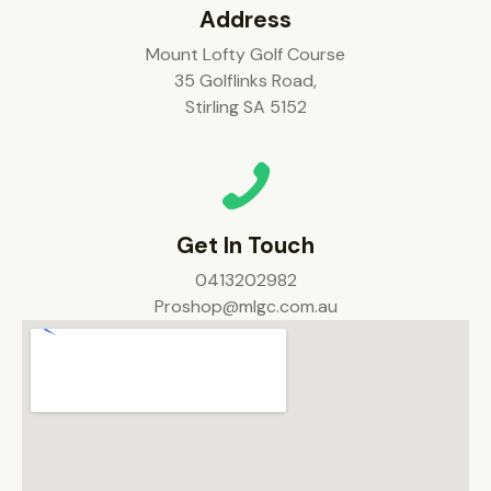
Address
Mount Lofty Golf Course
35 Golflinks Road,
Stirling SA 5152
Get In Touch
0413202982
Proshop@mlgc.com.au