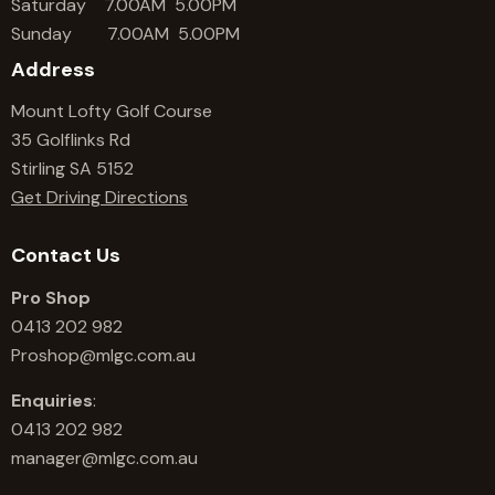
Saturday 7.00AM 5.00PM
Sunday 7.00AM 5.00PM
Address
Mount Lofty Golf Course
35 Golflinks Rd
Stirling SA 5152
Get Driving Directions
Contact Us
Pro Shop
0413 202 982
Proshop@mlgc.com.au
Enquiries
:
0413 202 982
manager@mlgc.com.au