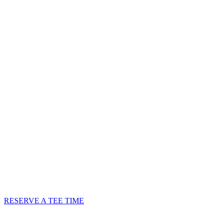
GREEN FEES
RESERVE A TEE TIME