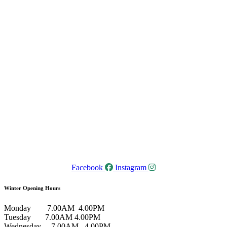
Facebook
Instagram
Winter Opening Hours
Monday 7.00AM 4.00PM
Tuesday 7.00AM 4.00PM
Wednesday 7.00AM 4.00PM