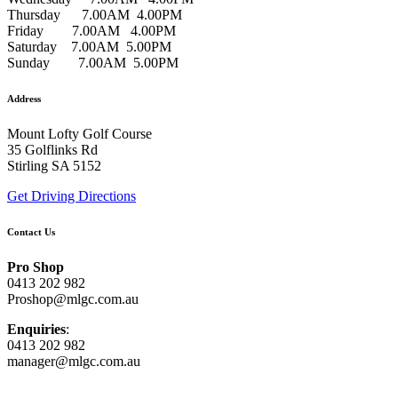
Thursday 7.00AM 4.00PM
Friday 7.00AM 4.00PM
Saturday 7.00AM 5.00PM
Sunday 7.00AM 5.00PM
Address
Mount Lofty Golf Course
35 Golflinks Rd
Stirling SA 5152
Get Driving Directions
Contact Us
Pro Shop
0413 202 982
Proshop@mlgc.com.au
Enquiries
:
0413 202 982
manager@mlgc.com.au