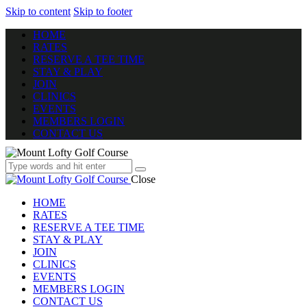
Skip to content
Skip to footer
HOME
RATES
RESERVE A TEE TIME
STAY & PLAY
JOIN
CLINICS
EVENTS
MEMBERS LOGIN
CONTACT US
Close
HOME
RATES
RESERVE A TEE TIME
STAY & PLAY
JOIN
CLINICS
EVENTS
MEMBERS LOGIN
CONTACT US