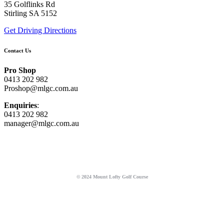
35 Golflinks Rd
Stirling SA 5152
Get Driving Directions
Contact Us
Pro Shop
0413 202 982
Proshop@mlgc.com.au
Enquiries
:
0413 202 982
manager@mlgc.com.au
© 2024 Mount Lofty Golf Course