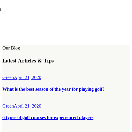
s
Our Blog
Latest Articles & Tips
Green
April 21, 2020
What is the best season of the year for playing golf?
Green
April 21, 2020
6 types of golf courses for experienced players