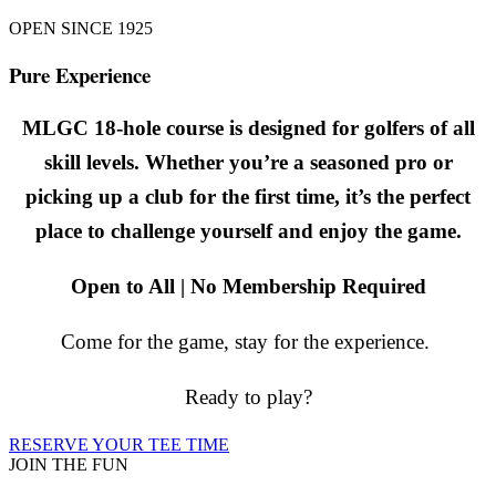
OPEN SINCE 1925
Pure Experience
MLGC 18-hole course is designed for golfers of all
skill levels. Whether you’re a seasoned pro or
picking up a club for the first time, it’s the perfect
place to challenge yourself and enjoy the game.
Open to All | No Membership Required
Come for the game, stay for the experience.
Ready to play?
RESERVE YOUR TEE TIME
JOIN THE FUN