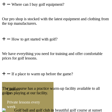
Where can I buy golf equipment?
Our pro shop is stocked with the latest equipment and clothing from
the top manufacturers.
How to get started with golf?
We have everything you need for training and offer comfortable
prices for golf lessons.
If a place to warm up before the game?
The golf course has a practice warm-up facility available to all
Courses
golfers playing at our facility.
0+
Private lessons every
week