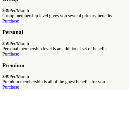
$39
Per/Month
Group membership level gives you several primary benefits.
Purchase
Personal
$59
Per/Month
Personal membership level is an additional set of benefits.
Purchase
Premium
$99
Per/Month
Premium membership is all of the guest benefits for you.
Purchase