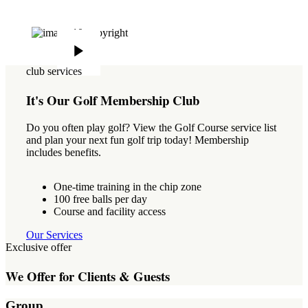
club services
It's Our Golf Membership Club
Do you often play golf? View the Golf Course service list
and plan your next fun golf trip today! Membership
includes benefits.
One-time training in the chip zone
100 free balls per day
Course and facility access
Our Services
Exclusive offer
We Offer for Clients & Guests
Group