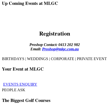
Up Coming Events at MLGC
Registration
Proshop Contact: 0413 202 982
Email:
Proshop@mlgc.com.au
BIRTHDAYS | WEDDINGS | CORPORATE | PRIVATE EVENT
Your Event at MLGC
EVENTS ENQUIRY
PEOPLE ASK
The Biggest Golf Courses