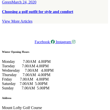
Green
March 24, 2020
Choosing a golf outfit for style and comfort
View More Articles
Facebook
Instagram
Winter Opening Hours
Monday 7.00AM 4.00PM
Tuesday 7.00AM 4.00PM
Wednesday 7.00AM 4.00PM
Thursday 7.00AM 4.00PM
Friday 7.00AM 4.00PM
Saturday 7.00AM 5.00PM
Sunday 7.00AM 5.00PM
Address
Mount Lofty Golf Course