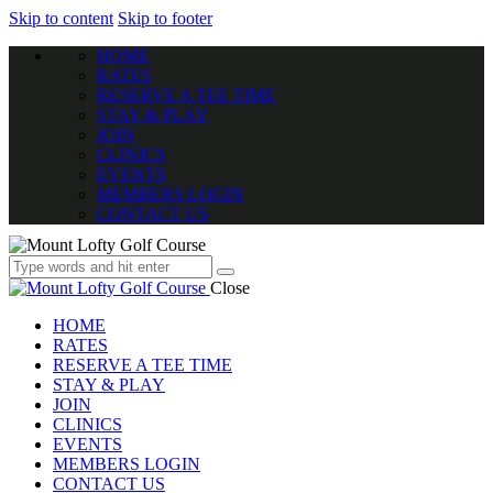
Skip to content
Skip to footer
HOME
RATES
RESERVE A TEE TIME
STAY & PLAY
JOIN
CLINICS
EVENTS
MEMBERS LOGIN
CONTACT US
Close
HOME
RATES
RESERVE A TEE TIME
STAY & PLAY
JOIN
CLINICS
EVENTS
MEMBERS LOGIN
CONTACT US