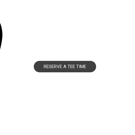
RESERVE A TEE TIME