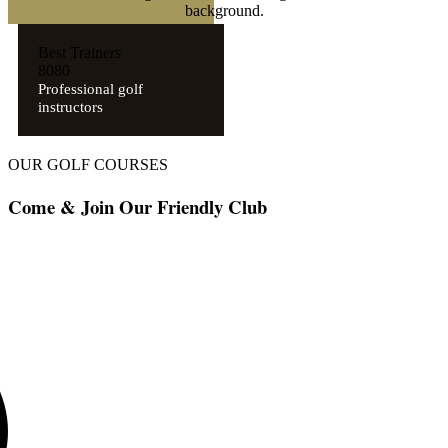
Best Trainers
8
0
8
0
Professional golf
instructors
OUR GOLF COURSES
Come & Join Our Friendly Club