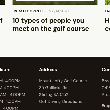
Arrow
keys
UNCATEGORIZED
May 14, 2020
EQ
to
f
10 types of people you
H
increase
meet on the golf course
e
or
decrease
volume.
Hours
Address
Con
M 4.00PM
Mount Lofty Golf Course
Pro
M 4.00PM
35 Golflinks Rd
041
0AM 4.00PM
Stirling SA 5152
Pro
M 4.00PM
Get Driving Directions
Enqu
 4.00PM