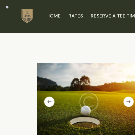
HOME
RATES
RESERVE A TEE TI