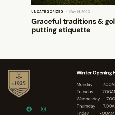
UNCATEGORIZED
May 14, 2020
Graceful traditions & gol
putting etiquette
Winter Opening 
Monday 7.00A
Tuesday 7.00A
Wednesday 7.0
Thursday 7.00A
Friday 7.00AM