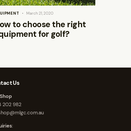
UIPMENT
March 21, 2020
ow to choose the right
quipment for golf?
tact Us
 Shop
3 202 982
shop@mlgc.com.au
iries
: