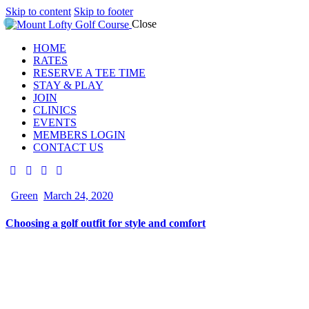
Skip to content
Skip to footer
Close
HOME
RATES
RESERVE A TEE TIME
STAY & PLAY
JOIN
CLINICS
EVENTS
MEMBERS LOGIN
CONTACT US
Green
March 24, 2020
Choosing a golf outfit for style and comfort