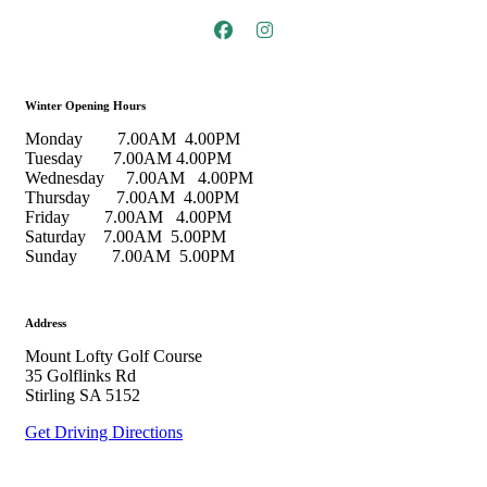
Winter Opening Hours
Monday 7.00AM 4.00PM
Tuesday 7.00AM 4.00PM
Wednesday 7.00AM 4.00PM
Thursday 7.00AM 4.00PM
Friday 7.00AM 4.00PM
Saturday 7.00AM 5.00PM
Sunday 7.00AM 5.00PM
Address
Mount Lofty Golf Course
35 Golflinks Rd
Stirling SA 5152
Get Driving Directions