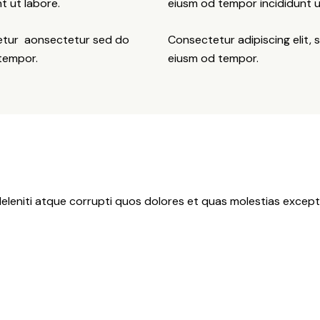
t ut labore.
eiusm od tempor incididunt u
tetur aonsectetur sed do
Consectetur adipiscing elit, 
 tempor.
eiusm od tempor.
eleniti atque corrupti quos dolores et quas molestias exceptu