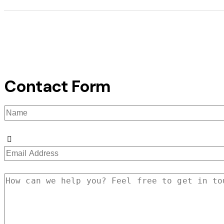
Contact Form