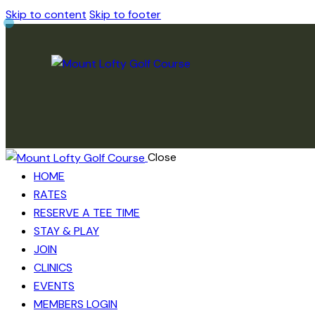
Skip to content
Skip to footer
Close
HOME
RATES
RESERVE A TEE TIME
STAY & PLAY
JOIN
CLINICS
EVENTS
MEMBERS LOGIN