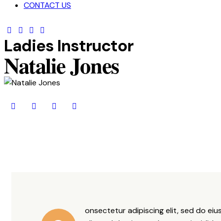
CONTACT US
Ladies Instructor
Natalie Jones
onsectetur adipiscing elit, sed do ei