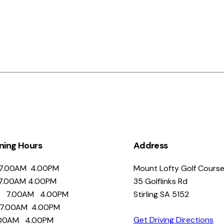
ning Hours
Address
.00AM 4.00PM
Mount Lofty Golf Cours
.00AM 4.00PM
35 Golflinks Rd
 7.00AM 4.00PM
Stirling SA 5152
7.00AM 4.00PM
Get Driving Directions
00AM 4.00PM