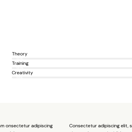
Theory
80%
Training
90%
Creativity
88%
usm onsectetur adipiscing
Consectetur adipiscing elit, 