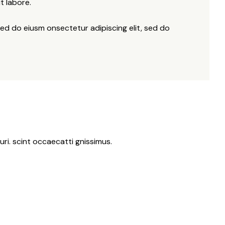
t labore.
sed do eiusm onsectetur adipiscing elit, sed do
ri. scint occaecatti gnissimus.