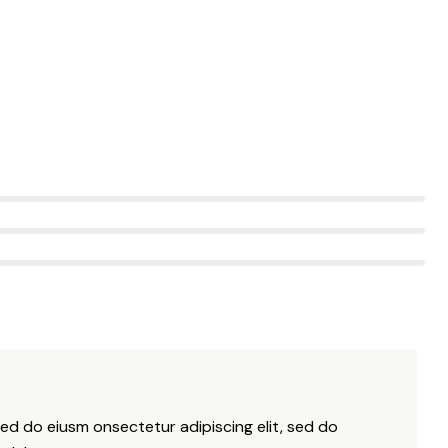
sed do eiusm onsectetur adipiscing elit, sed do