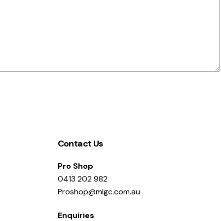
Contact Us
e
Pro Shop
0413 202 982
Proshop@mlgc.com.au
Enquiries
: