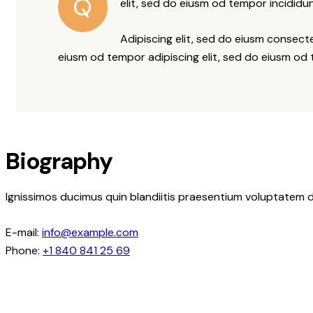
Q
elit, sed do eiusm od tempor incididun
Adipiscing elit, sed do eiusm consec
eiusm od tempor adipiscing elit, sed do eiusm od
Biography
Ignissimos ducimus quin blandiitis praesentium voluptatem d
E-mail:
info@example.com
Phone:
+1 840 841 25 69