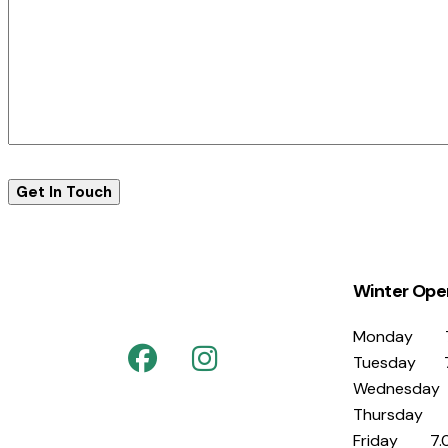
Winter Ope
Monday 7
Tuesday 7
Wednesday
Thursday 
Friday 7.