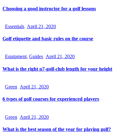
Choosing a good instructor for a golf lessons
Essentials
April 21, 2020
Golf etiquette and basic rules on the course
Equipment
,
Guides
April 21, 2020
What is the right n7-golf-club length for your height
Green
April 21, 2020
6 types of golf courses for experienced players
Green
April 21, 2020
What is the best season of the year for playing golf?