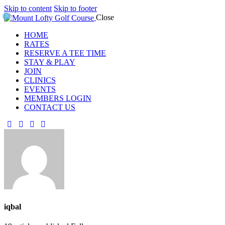
Skip to content
Skip to footer
Close
HOME
RATES
RESERVE A TEE TIME
STAY & PLAY
JOIN
CLINICS
EVENTS
MEMBERS LOGIN
CONTACT US
iqbal