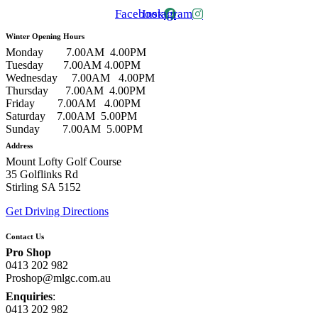
Facebook
Instagram
Winter Opening Hours
Monday 7.00AM 4.00PM
Tuesday 7.00AM 4.00PM
Wednesday 7.00AM 4.00PM
Thursday 7.00AM 4.00PM
Friday 7.00AM 4.00PM
Saturday 7.00AM 5.00PM
Sunday 7.00AM 5.00PM
Address
Mount Lofty Golf Course
35 Golflinks Rd
Stirling SA 5152
Get Driving Directions
Contact Us
Pro Shop
0413 202 982
Proshop@mlgc.com.au
Enquiries
:
0413 202 982