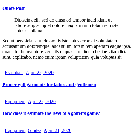
Quote Post
Dipiscing elit, sed do eiusmod tempor incid idunt ut
labore adipiscing et dolore magna minim totam rem iste
natus sit aliqua.
Sed ut perspiciatis, unde omnis iste natus error sit voluptatem
accusantium doloremque laudantium, totam rem aperiam eaque ipsa,
quae ab illo inventore veritatis et quasi architecto beatae vitae dicta
sunt, explicabo. nemo enim ipsam voluptatem, quia voluptas sit.
Essentials
April 22, 2020
Proper golf garments for ladies and gentlemen
Equipment
April 22, 2020
How does it estimate the level of a golfer’s game?
Equipment
,
Guides
April 21, 2020