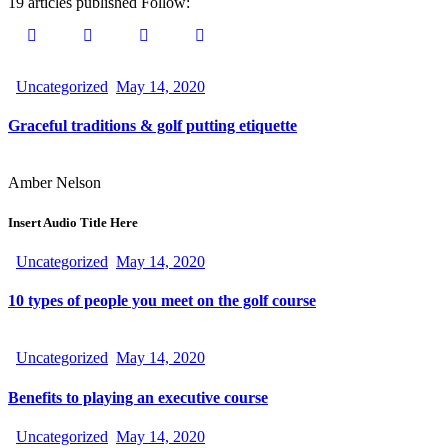
19
articles published
Follow:
Uncategorized
May 14, 2020
Graceful traditions & golf putting etiquette
Amber Nelson
Insert Audio Title Here
Uncategorized
May 14, 2020
10 types of people you meet on the golf course
Uncategorized
May 14, 2020
Benefits to playing an executive course
Uncategorized
May 14, 2020